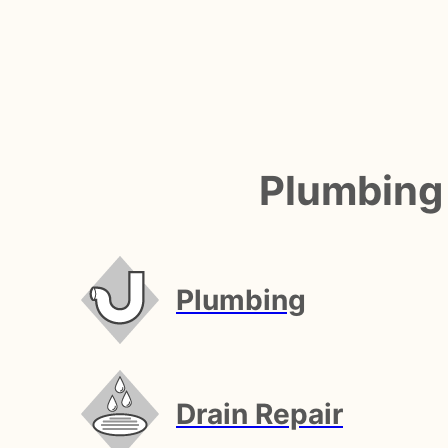
Plumbing
Plumbing
Drain Repair