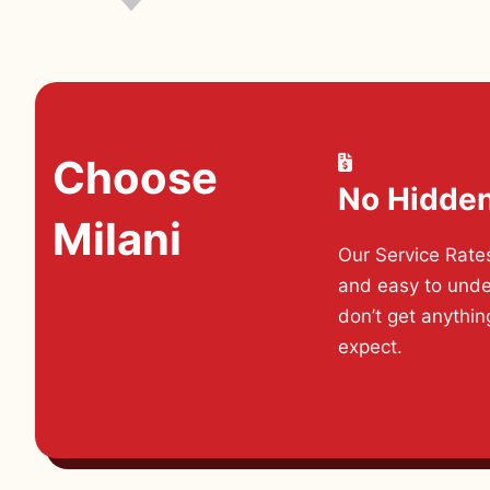
Choose
No Hidde
Milani
Our Service Rate
and easy to unde
don’t get anythin
expect.