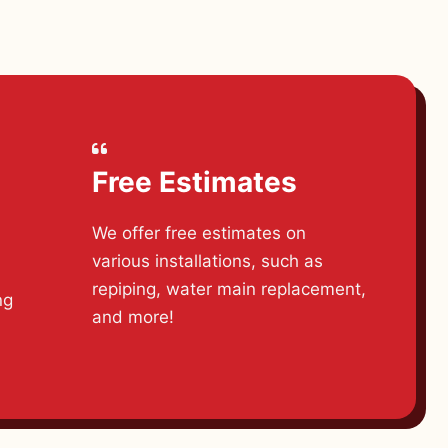
Free Estimates
We offer free estimates on
various installations, such as
d
repiping, water main replacement,
ng
and more!