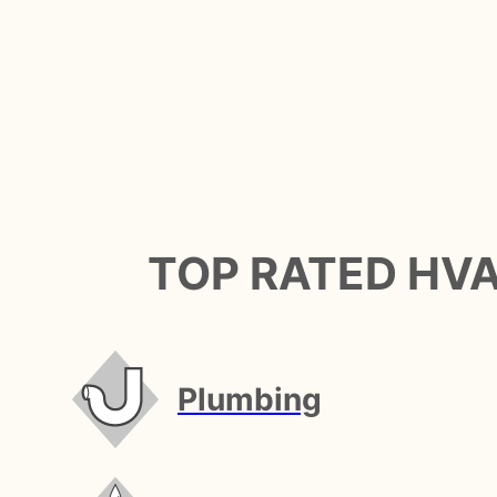
TOP RATED HV
Plumbing