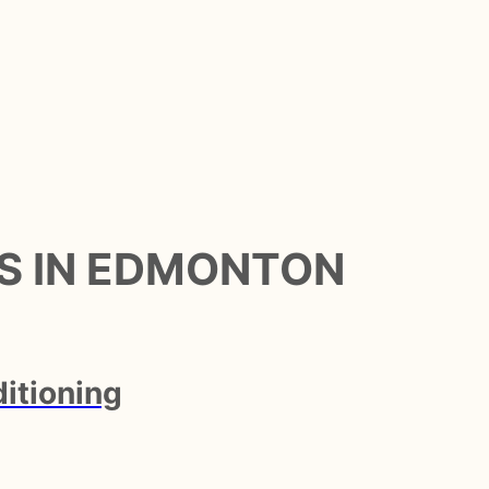
S IN EDMONTON
itioning