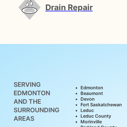
Drain Repair
SERVING
Edmonton
EDMONTON
Beaumont
Devon
AND THE
Fort Saskatchewan
SURROUNDING
Leduc
Leduc County
AREAS
Morinville