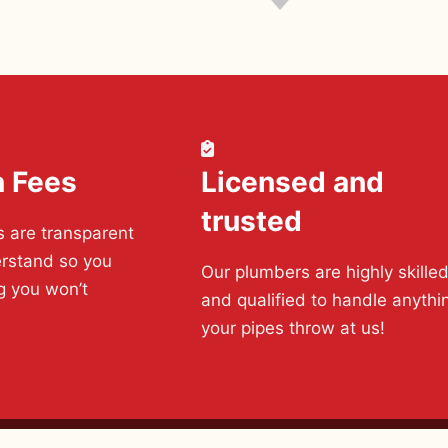
n Fees
Licensed and
trusted
s are transparent
rstand so you
Our plumbers are highly skille
g you won’t
and qualified to handle anythi
your pipes throw at us!