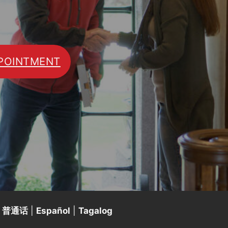
POINTMENT
|
普通话
|
Español
|
Tagalog