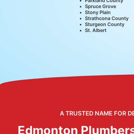
Parkland County
Spruce Grove
Stony Plain
Strathcona County
Sturgeon County
St. Albert
A TRUSTED NAME FOR D
Edmonton Plumber