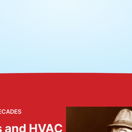
ECADES
s and HVAC