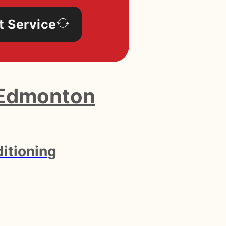
t Service
Edmonton
itioning