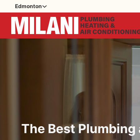
Edmonton
The Best Plumbin