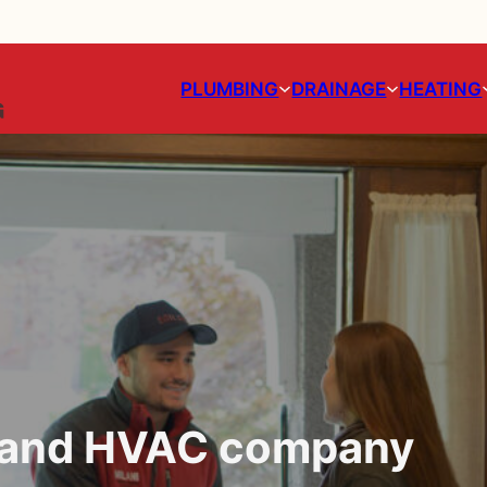
PLUMBING
DRAINAGE
HEATING
g and HVAC company