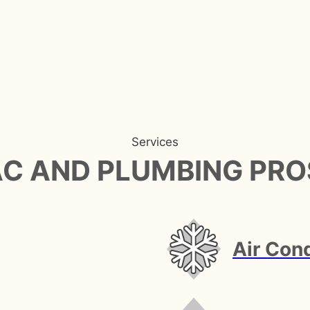
Services
AC AND PLUMBING PRO
Air Cond