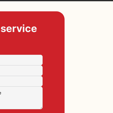
 service