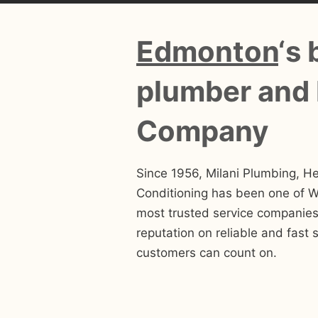
Edmonton
‘s 
plumber and
Company
Since 1956, Milani Plumbing, He
Conditioning has been one of 
most trusted service companies.
reputation on reliable and fast s
customers can count on.