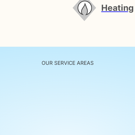
Heating
OUR SERVICE AREAS