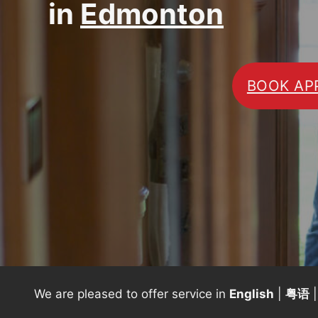
in
Edmonton
BOOK AP
We are pleased to offer service in
English
|
粤语