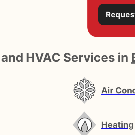
Reques
 and HVAC Services in
Air Cond
Heating