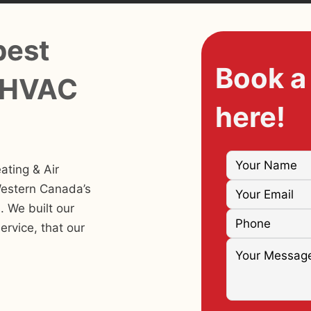
best
Book a
 HVAC
here!
ating & Air
Western Canada’s
 We built our
ervice, that our