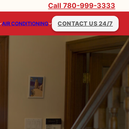
Call 780-999-3333
CONTACT US 24/7
AIR CONDITIONING